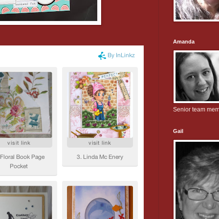
Amanda
Senior team me
Gail