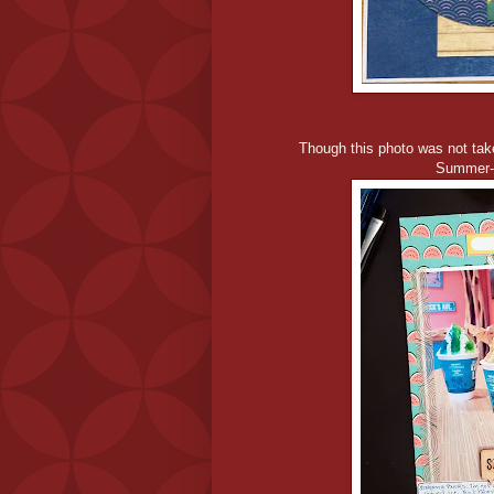
Though this photo was not tak
Summer-T