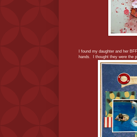
I found my daughter and her BFF 
hands. I thought they were the p