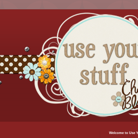
Welcome to Use Y