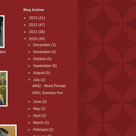
Blog Archive
►
2023
(41)
►
2022
(47)
►
2021
(38)
▼
2020
(38)
►
December
(1)
mber
►
November
(5)
►
October
(5)
►
September
(6)
►
August
(5)
▼
July
(2)
#402 - Word Prompt
#401 Summer Fun
►
June
(3)
►
May
(2)
►
April
(2)
►
March
(2)
►
February
(2)