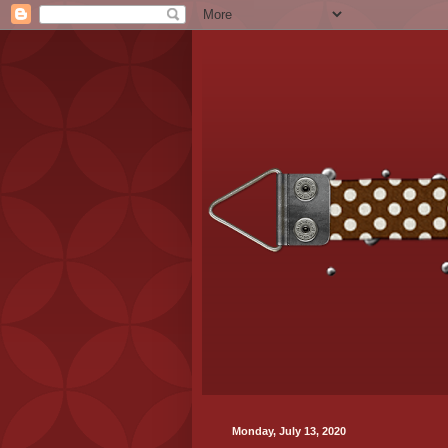
Monday, July 13, 2020