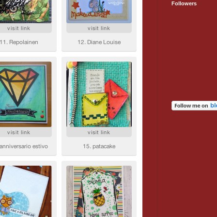
Followers