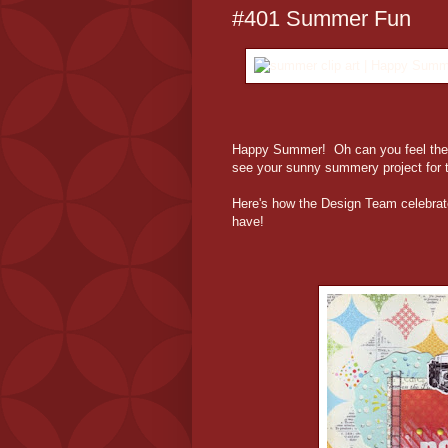
#401 Summer Fun
Happy Summer! Oh can you feel the 
see your sunny summery project for 
Here's how the Design Team celebrat
have!
Jul