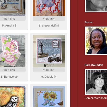
Renee
Barb (founder)
Senior team me