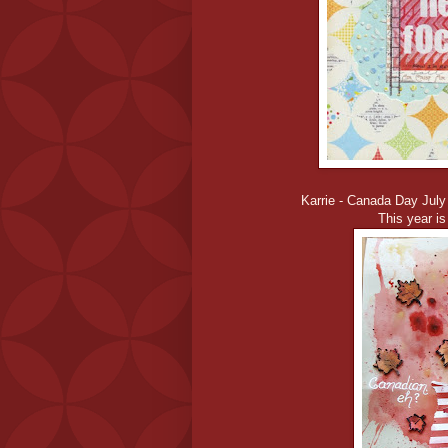
Karrie - Canada Day July
This year is