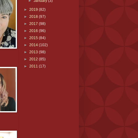
►
January
(3)
►
2019
(82)
►
2018
(97)
►
2017
(98)
►
2016
(96)
►
2015
(84)
►
2014
(102)
►
2013
(98)
►
2012
(85)
►
2011
(17)