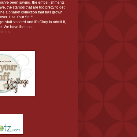
you've been saving, the embellishments
ve, the stamps that are too pretty to get
r the alphabet collection that has grown
rawer. Use Your Stuff!
t stuff stashed and it's Okay to admit it,
ace. We have them too.
oin us.