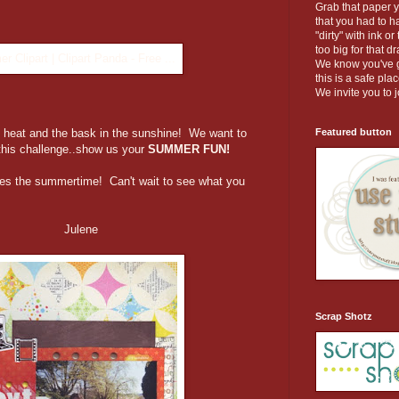
Grab that paper 
that you had to ha
"dirty" with ink o
too big for that d
We know you've go
this is a safe pl
We invite you to j
Featured button
heat and the bask in the sunshine! We want to
this challenge..show us your
SUMMER FUN!
es the summertime! Can't wait to see what you
ene
Scrap Shotz