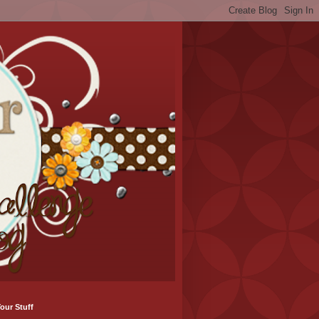
our Stuff