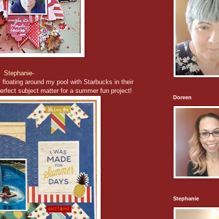
Stephanie-
floating around my pool with Starbucks in their
erfect subject matter for a summer fun project!
Doreen
Stephanie