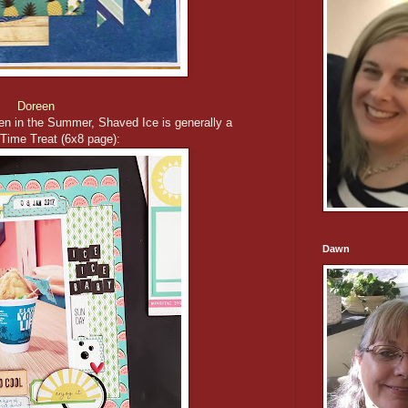
Doreen
en in the Summer, Shaved Ice is generally a
ime Treat (6x8 page):
Dawn