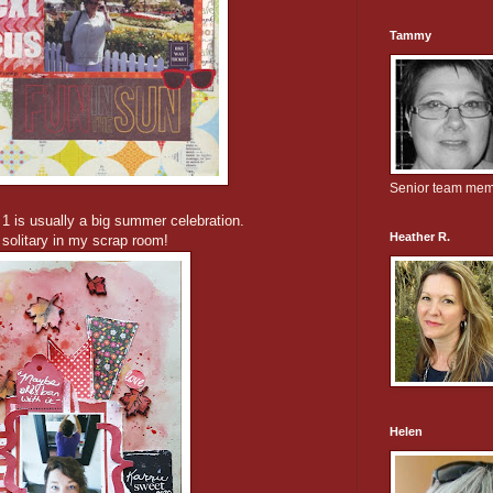
Tammy
Senior team me
 1 is usually a big summer celebration.
Heather R.
 solitary in my scrap room!
Helen