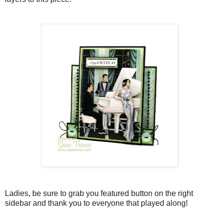
Ladies, be sure to grab you featured button on the right
sidebar and thank you to everyone that played along!