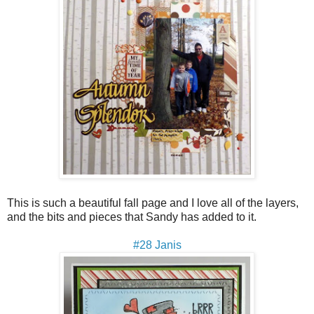
This is such a beautiful fall page and I love all of the layers,
and the bits and pieces that Sandy has added to it.
#28 Janis