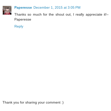
Paperesse
December 1, 2015 at 3:05 PM
Thanks so much for the shout out, I really appreciate it!–
Paperesse
Reply
Thank you for sharing your comment :)