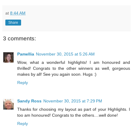
at
8:44 AM
Share
3 comments:
Pamellia
November 30, 2015 at 5:26 AM
Wow, what a wonderful highlights! I am honoured and
thrilled! Congrats to the other winners as well, gorgeous
makes by all! See you again soon. Hugs :)
Reply
Sandy Ross
November 30, 2015 at 7:29 PM
Thanks for choosing my layout as part of your Highlights. I
too am honoured! Congrats to the others....well done!
Reply