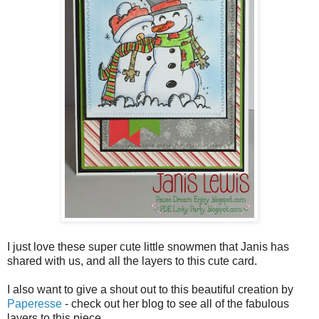
I just love these super cute little snowmen that Janis has
shared with us, and all the layers to this cute card.
I also want to give a shout out to this beautiful creation by
Paperesse
- check out her blog to see all of the fabulous
layers to this piece.