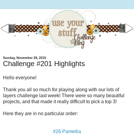
Sunday, November 29, 2015
Challenge #201 Highlights
Hello everyone!
Thank you all so much for playing along with our lots of
layers challenge last week! There were so many beautiful
projects, and that made it really difficult to pick a top 3!
Here they are in no particular order:
#26 Pamellia