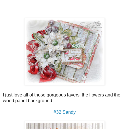
I just love all of those gorgeous layers, the flowers and the
wood panel background.
#32 Sandy